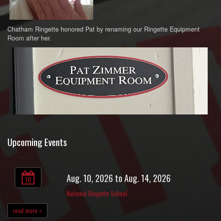
Chatham Ringette honored Pat by renaming our Ringette Equipment
Room after her.
Upcoming Events
Aug. 10, 2026 to Aug. 14, 2026
10
National Ringette School
read more »