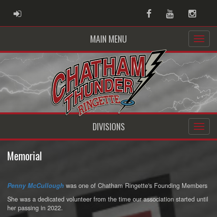
ADMIN LOGIN
Facebook
Youtube
Instag
MAIN MENU
DIVISIONS
Memorial
was one of Chatham Ringette's Founding Members
Penny McCullough
She was a dedicated volunteer from the time our association started until
her passing in 2022.