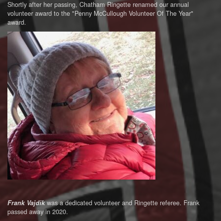
Shortly after her passing, Chatham Ringette renamed our annual
volunteer award to the "Penny McCullough Volunteer Of The Year"
award.
was a dedicated volunteer and Ringette referee. Frank
Frank Vajdik
passed away in 2020.