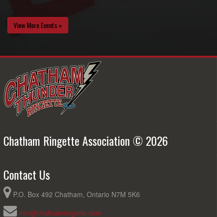
View More Events »
Chatham Ringette Association © 2026
Contact Us
P.O. Box 492 Chatham, Ontario N7M 5K6
info@chathamringette.com