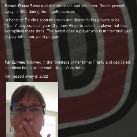
was a dedicated coach and volunteer. Rande passed
Rande Russell
away in 1995 during the ringette season.
In honor of Rande's sportsmanship and desire for his players to be
"Team" players, each year Chatham Ringette selects a player that best
exemplifies these traits. The award goes a player who is in their final year
of play within our youth program.
followed in the footsteps of her father Frank, and dedicated
Pat Zimmer
countless hours to the youth of our Association.
Pat passed away in 2022