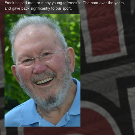
Frank helped mentor many young referees in Chatham over the years,
and gave back significantly to our sport.